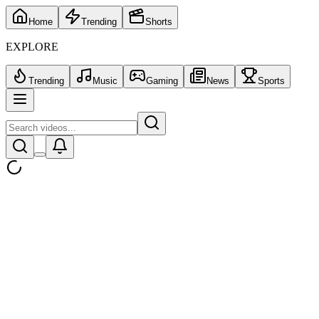
Home
Trending
Shorts
EXPLORE
Trending
Music
Gaming
News
Sports