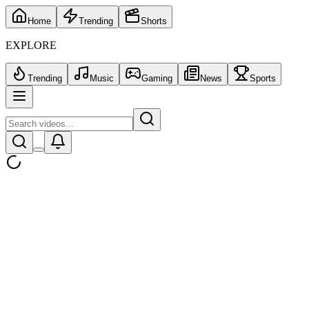
Home
Trending
Shorts
EXPLORE
Trending
Music
Gaming
News
Sports