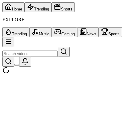
Home
Trending
Shorts
EXPLORE
Trending
Music
Gaming
News
Sports