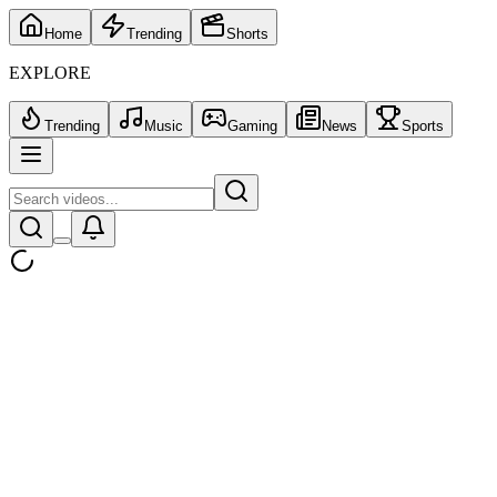
Home
Trending
Shorts
EXPLORE
Trending
Music
Gaming
News
Sports