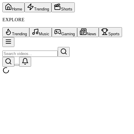
Home
Trending
Shorts
EXPLORE
Trending
Music
Gaming
News
Sports