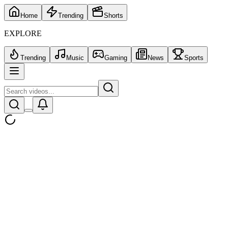
Home
Trending
Shorts
EXPLORE
Trending
Music
Gaming
News
Sports