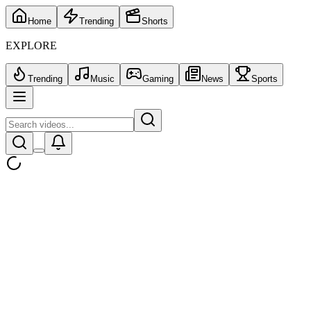
Home
Trending
Shorts
EXPLORE
Trending
Music
Gaming
News
Sports