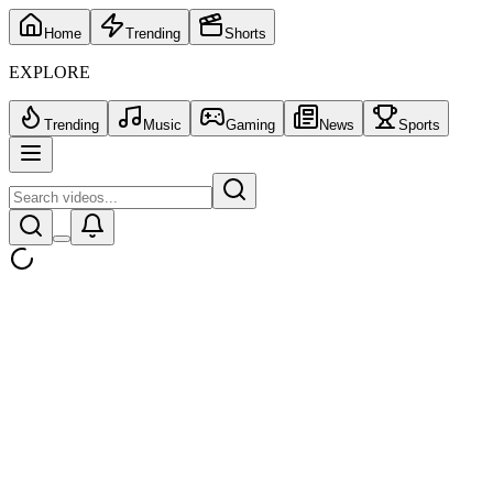
Home
Trending
Shorts
EXPLORE
Trending
Music
Gaming
News
Sports