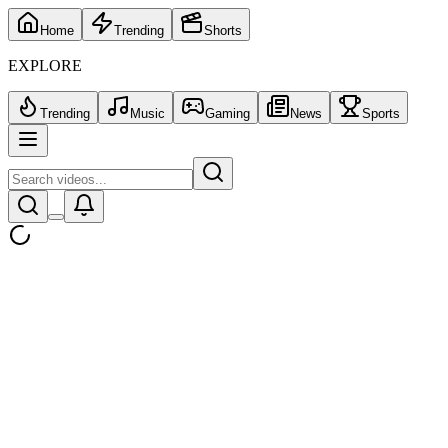
Home
Trending
Shorts
EXPLORE
Trending
Music
Gaming
News
Sports