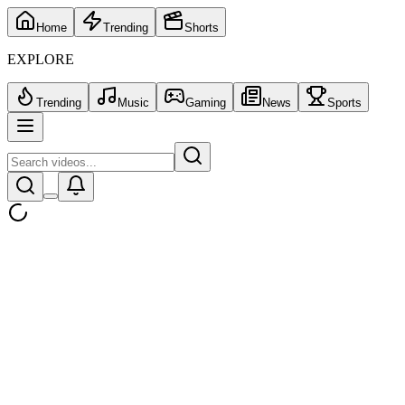
Home
Trending
Shorts
EXPLORE
Trending
Music
Gaming
News
Sports