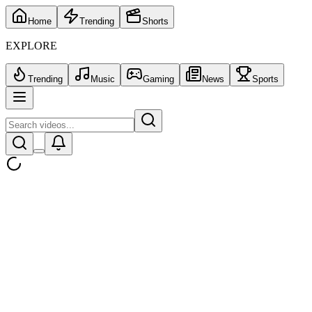
Home
Trending
Shorts
EXPLORE
Trending
Music
Gaming
News
Sports