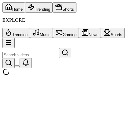
Home
Trending
Shorts
EXPLORE
Trending
Music
Gaming
News
Sports