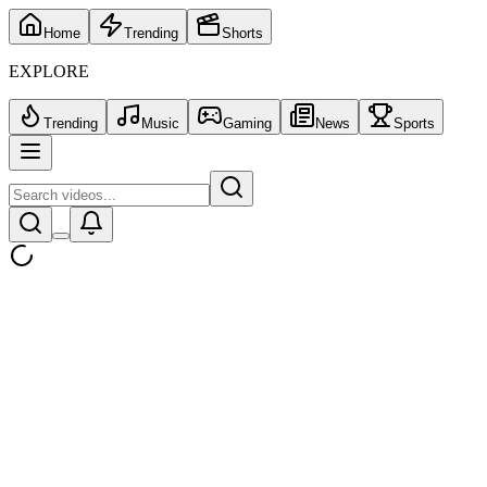
Home
Trending
Shorts
EXPLORE
Trending
Music
Gaming
News
Sports