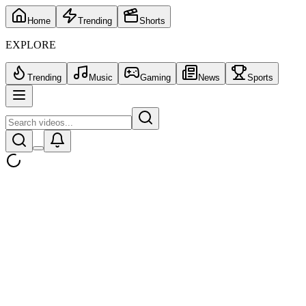
Home
Trending
Shorts
EXPLORE
Trending
Music
Gaming
News
Sports