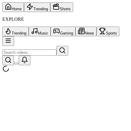
Home
Trending
Shorts
EXPLORE
Trending
Music
Gaming
News
Sports