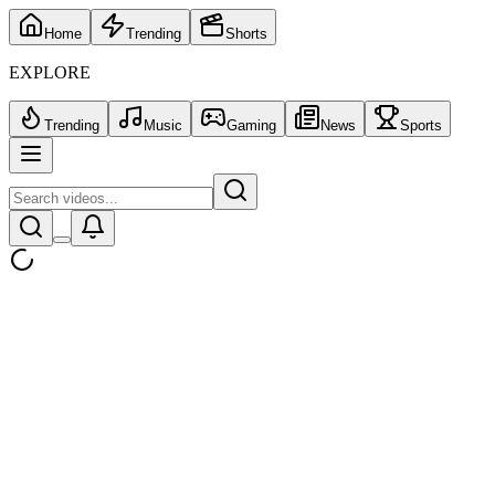
Home
Trending
Shorts
EXPLORE
Trending
Music
Gaming
News
Sports