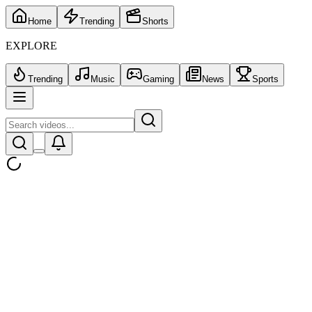
Home
Trending
Shorts
EXPLORE
Trending
Music
Gaming
News
Sports