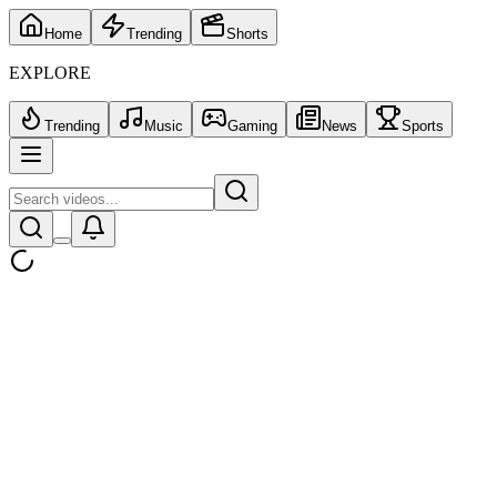
Home
Trending
Shorts
EXPLORE
Trending
Music
Gaming
News
Sports