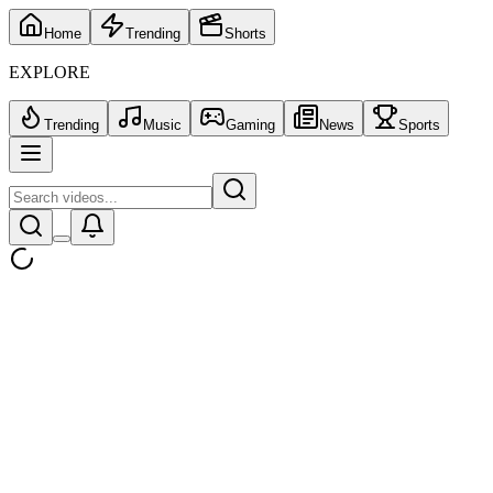
Home
Trending
Shorts
EXPLORE
Trending
Music
Gaming
News
Sports