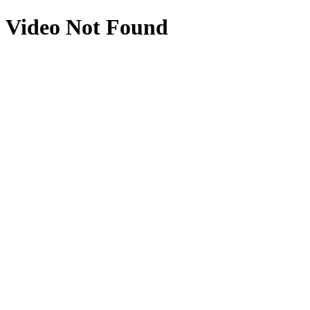
Video Not Found