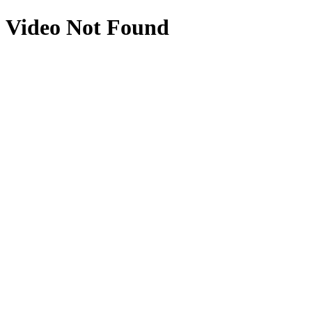
Video Not Found