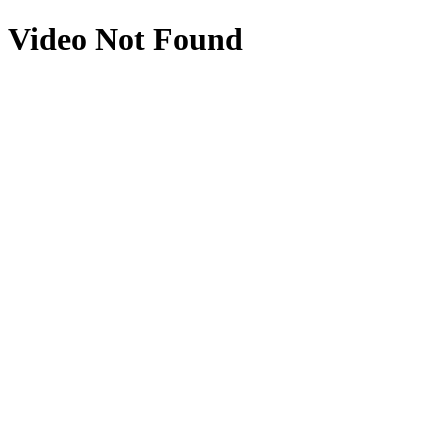
Video Not Found