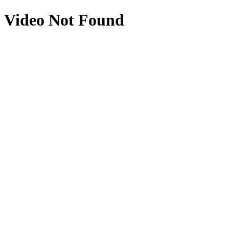
Video Not Found