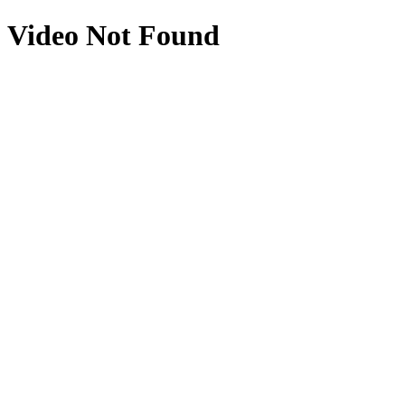
Video Not Found