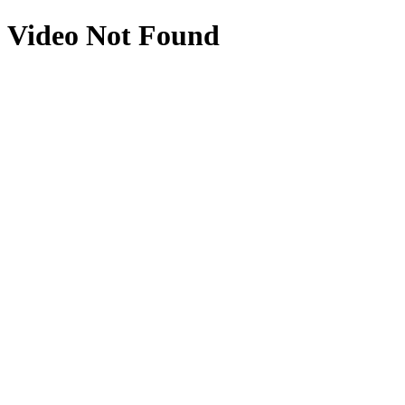
Video Not Found