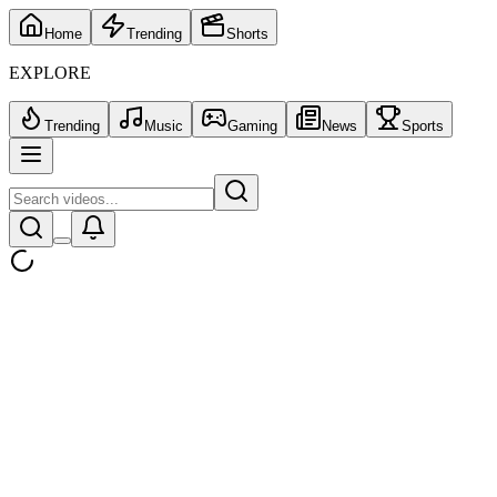
Home
Trending
Shorts
EXPLORE
Trending
Music
Gaming
News
Sports