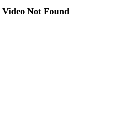
Video Not Found