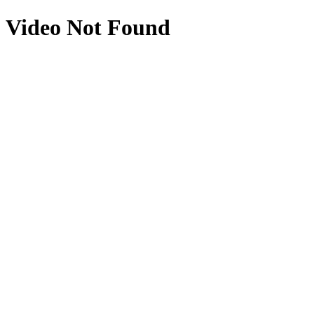
Video Not Found