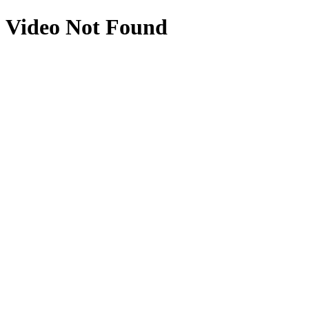
Video Not Found