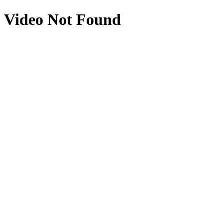
Video Not Found