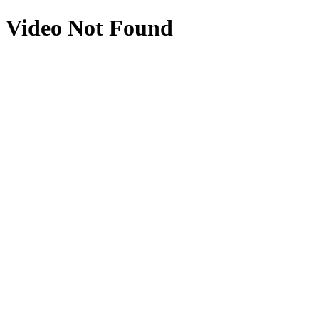
Video Not Found