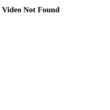
Video Not Found