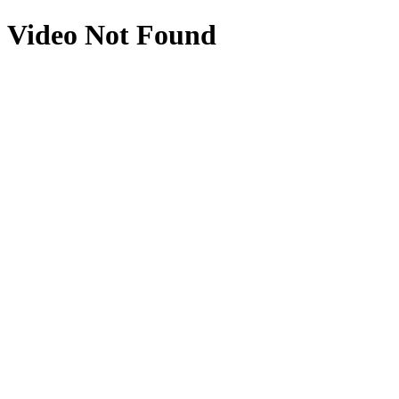
Video Not Found