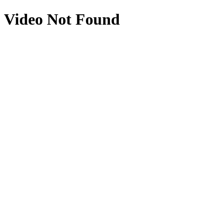
Video Not Found