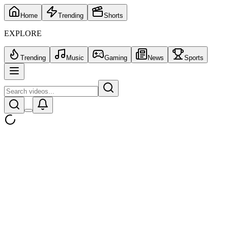
Home
Trending
Shorts
EXPLORE
Trending
Music
Gaming
News
Sports