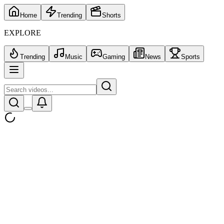
Home
Trending
Shorts
EXPLORE
Trending
Music
Gaming
News
Sports