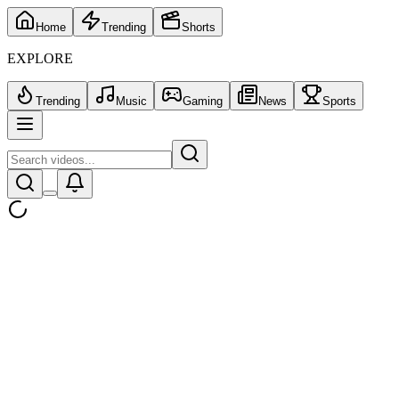
Home
Trending
Shorts
EXPLORE
Trending
Music
Gaming
News
Sports