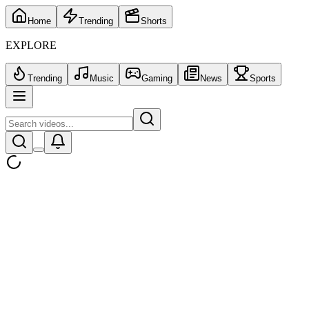
Home
Trending
Shorts
EXPLORE
Trending
Music
Gaming
News
Sports