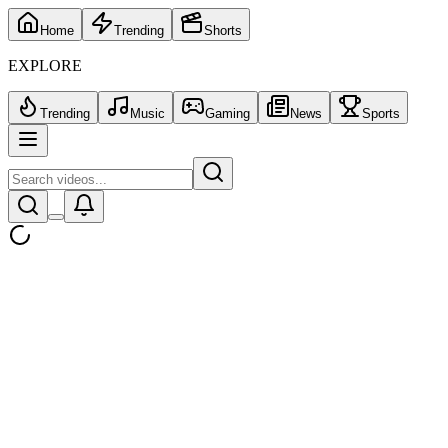
Home
Trending
Shorts
EXPLORE
Trending
Music
Gaming
News
Sports