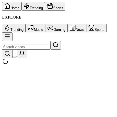
Home
Trending
Shorts
EXPLORE
Trending
Music
Gaming
News
Sports