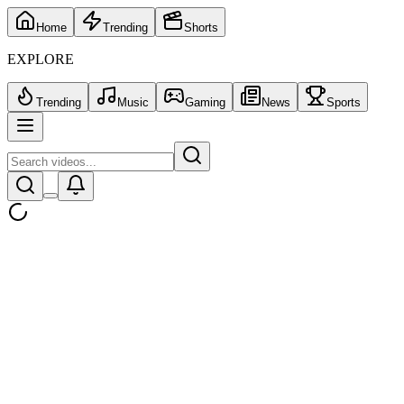
Home
Trending
Shorts
EXPLORE
Trending
Music
Gaming
News
Sports