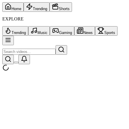
Home
Trending
Shorts
EXPLORE
Trending
Music
Gaming
News
Sports