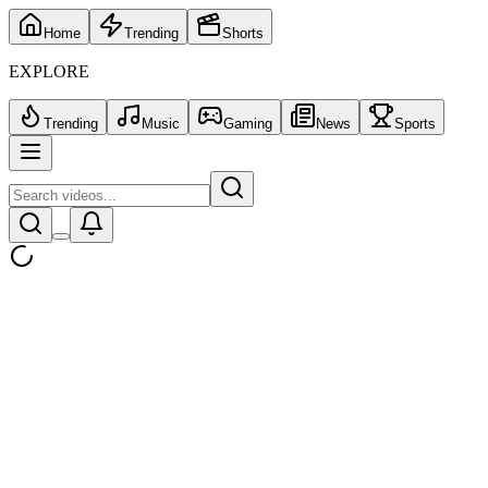
Home
Trending
Shorts
EXPLORE
Trending
Music
Gaming
News
Sports