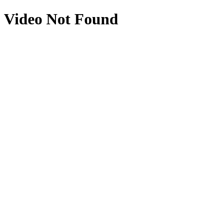
Video Not Found