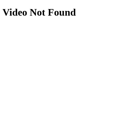
Video Not Found