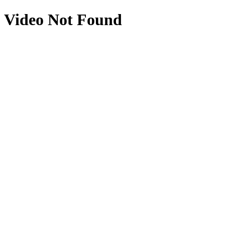
Video Not Found