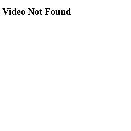
Video Not Found