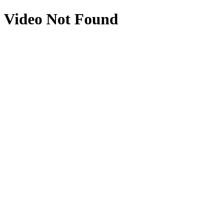
Video Not Found