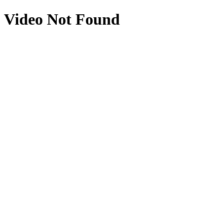
Video Not Found