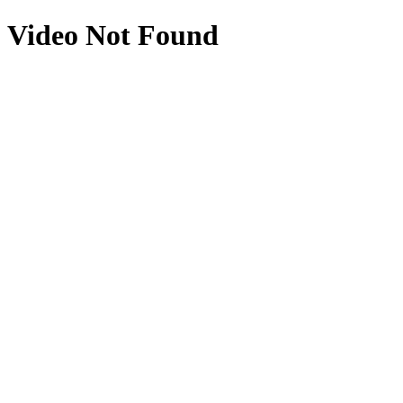
Video Not Found